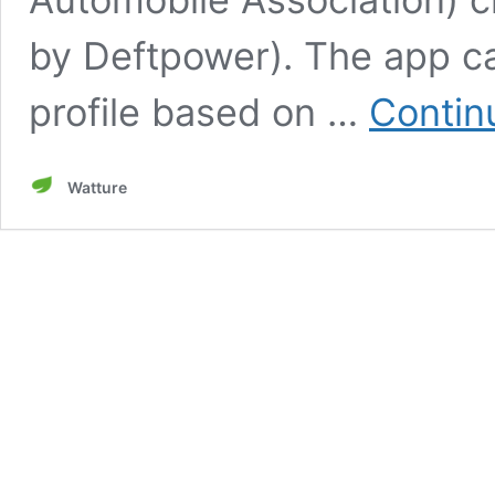
by Deftpower). The app ca
profile based on …
Contin
Watture