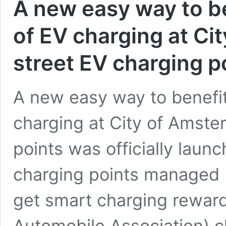
A new easy way to ben
of EV charging at Ci
street EV charging p
A new easy way to benefit 
charging at City of Amste
points was officially laun
charging points managed 
get smart charging rewar
Automobile Association) 