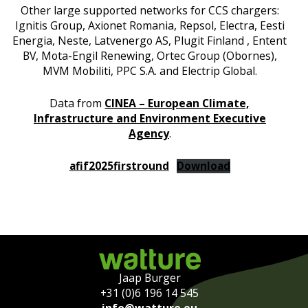
Other large supported networks for CCS chargers:
Ignitis Group, Axionet Romania, Repsol, Electra, Eesti
Energia, Neste, Latvenergo AS, Plugit Finland , Entent
BV, Mota-Engil Renewing, Ortec Group (Obornes),
MVM Mobiliti, PPC S.A. and Electrip Global.
Data from
CINEA – European Climate,
Infrastructure and Environment Executive
Agency
.
afif2025firstround
Download
Jaap Burger
+31 (0)6 196 14 545
info@watture.eu