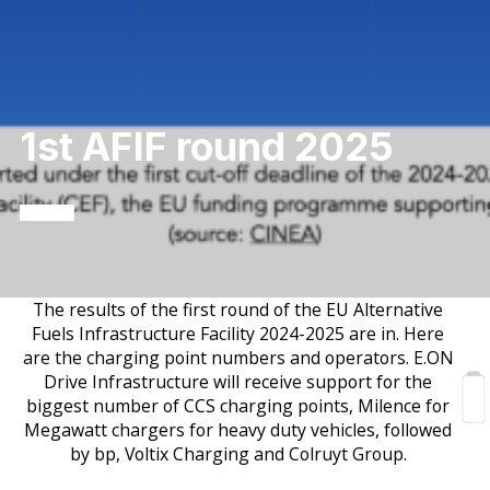
1st AFIF round 2025
The results of the first round of the EU Alternative
Fuels Infrastructure Facility 2024-2025 are in. Here
are the charging point numbers and operators. E.ON
Drive Infrastructure will receive support for the
biggest number of CCS charging points, Milence for
Megawatt chargers for heavy duty vehicles, followed
by bp, Voltix Charging and Colruyt Group.