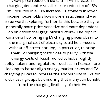
A 40% price reduction led to a 117% increase in
charging demand. A smaller price reduction of 15%
still resulted in a 30% increase. Customers in lower
income households show more elastic demand – an
issue worth exploring further. Is this because they’re
generally more price-sensitive and more dependent
on on-street charging infrastructure? The report
considers how bringing EV charging prices closer to
the marginal cost of electricity could help =users
without off-street parking, in particular, to bring
their EV charging costs close to parity with the
energy costs of fossil-fuelled vehicles. Rightly,
policymakers and regulators – such as in France – are
looking to better align energy market prices and EV
charging prices to increase the affordability of EVs for
wider user groups by ensuring that many can benefit
from the charging flexibility of their EV.
See e.g. on France: