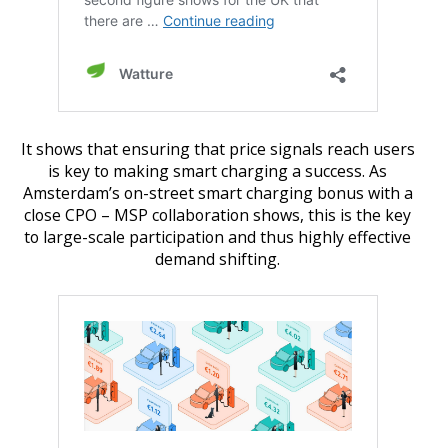
It shows that ensuring that price signals reach users
is key to making smart charging a success. As
Amsterdam’s on-street smart charging bonus with a
close CPO – MSP collaboration shows, this is the key
to large-scale participation and thus highly effective
demand shifting.