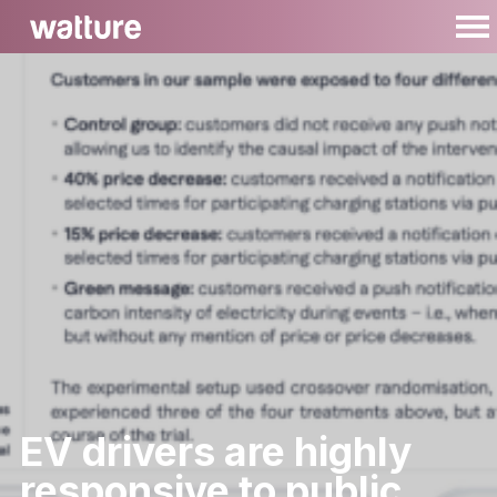
EV drivers are highly
responsive to public