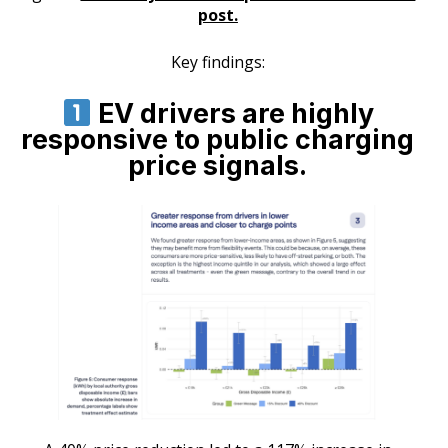
post.
Key findings:
EV drivers are highly
responsive to public charging
price signals.