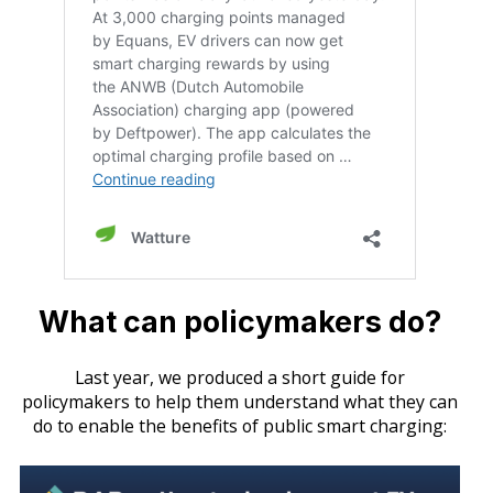
What can policymakers do?
Last year, we produced a short guide for
policymakers to help them understand what they can
do to enable the benefits of public smart charging: