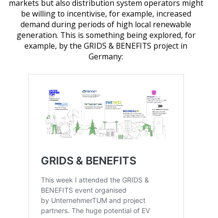
markets but also distribution system operators might
be willing to incentivise, for example, increased
demand during periods of high local renewable
generation. This is something being explored, for
example, by the GRIDS & BENEFITS project in
Germany: