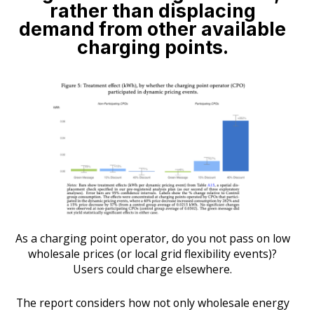
rather than displacing
demand from other available
charging points.
As a charging point operator, do you not pass on low
wholesale prices (or local grid flexibility events)?
Users could charge elsewhere.
The report considers how not only wholesale energy