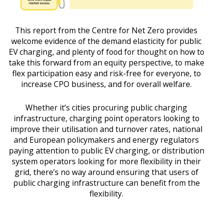
This report from the Centre for Net Zero provides
welcome evidence of the demand elasticity for public
EV charging, and plenty of food for thought on how to
take this forward from an equity perspective, to make
flex participation easy and risk-free for everyone, to
increase CPO business, and for overall welfare.
Whether it’s cities procuring public charging
infrastructure, charging point operators looking to
improve their utilisation and turnover rates, national
and European policymakers and energy regulators
paying attention to public EV charging, or distribution
system operators looking for more flexibility in their
grid, there’s no way around ensuring that users of
public charging infrastructure can benefit from the
flexibility.