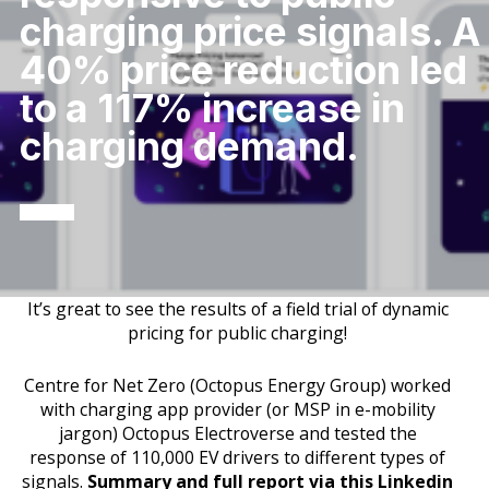
charging price signals. A
40% price reduction led
to a 117% increase in
charging demand.
It’s great to see the results of a field trial of dynamic
pricing for public charging!
Centre for Net Zero (Octopus Energy Group) worked
with charging app provider (or MSP in e-mobility
jargon) Octopus Electroverse and tested the
response of 110,000 EV drivers to different types of
signals.
Summary and full report via this Linkedin