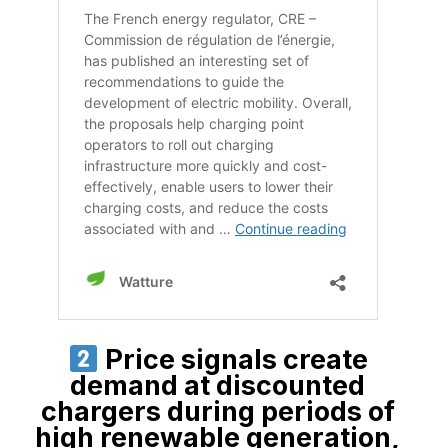
Price signals create
demand at discounted
chargers during periods of
high renewable generation,