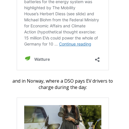
and in Norway, where a DSO pays EV drivers to
charge during the day: