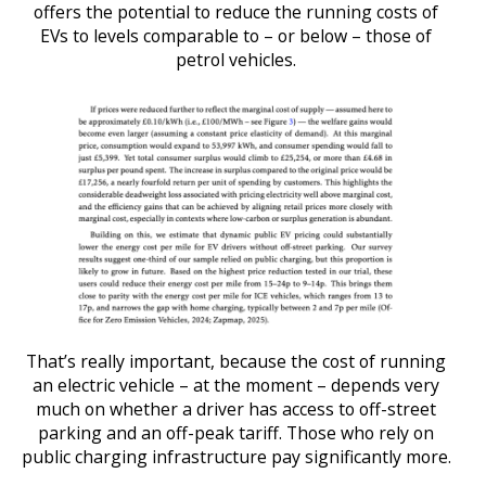
offers the potential to reduce the running costs of
EVs to levels comparable to – or below – those of
petrol vehicles.
That’s really important, because the cost of running
an electric vehicle – at the moment – depends very
much on whether a driver has access to off-street
parking and an off-peak tariff. Those who rely on
public charging infrastructure pay significantly more.