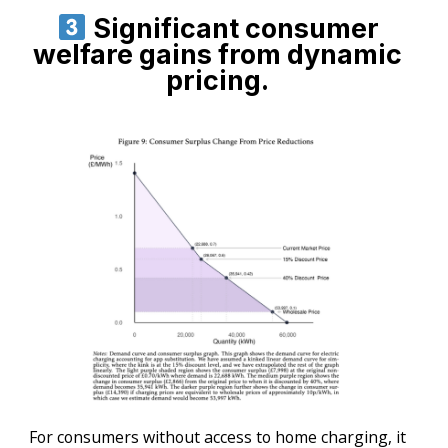
Significant consumer
welfare gains from dynamic
pricing.
For consumers without access to home charging, it