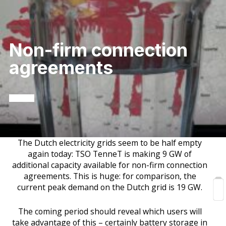
Non-firm connection
agreements
The Dutch electricity grids seem to be half empty
again today: TSO TenneT is making 9 GW of
additional capacity available for non-firm connection
agreements. This is huge: for comparison, the
current peak demand on the Dutch grid is 19 GW.
The coming period should reveal which users will
take advantage of this – certainly battery storage in