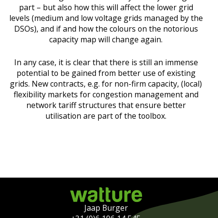
part – but also how this will affect the lower grid
levels (medium and low voltage grids managed by the
DSOs), and if and how the colours on the notorious
capacity map will change again.
In any case, it is clear that there is still an immense
potential to be gained from better use of existing
grids. New contracts, e.g. for non-firm capacity, (local)
flexibility markets for congestion management and
network tariff structures that ensure better
utilisation are part of the toolbox.
Jaap Burger