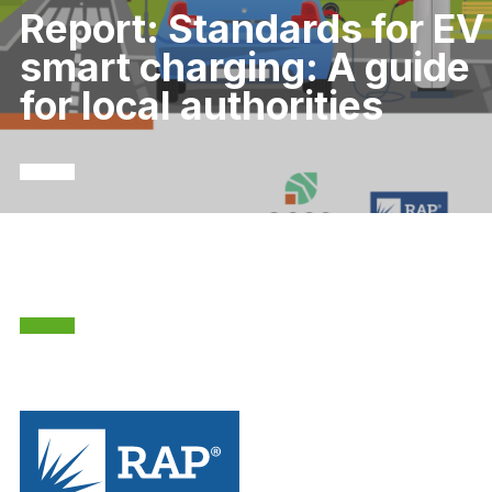
Report: Standards for EV
smart charging: A guide
for local authorities