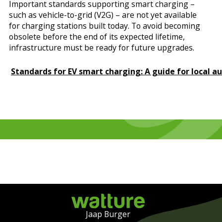
Important standards supporting smart charging –
such as vehicle-to-grid (V2G) – are not yet available
for charging stations built today. To avoid becoming
obsolete before the end of its expected lifetime,
infrastructure must be ready for future upgrades.
Standards for EV smart charging: A guide for local au
Jaap Burger