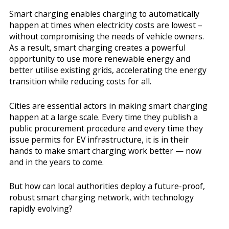
Smart charging enables charging to automatically
happen at times when electricity costs are lowest –
without compromising the needs of vehicle owners.
As a result, smart charging creates a powerful
opportunity to use more renewable energy and
better utilise existing grids, accelerating the energy
transition while reducing costs for all.
Cities are essential actors in making smart charging
happen at a large scale. Every time they publish a
public procurement procedure and every time they
issue permits for EV infrastructure, it is in their
hands to make smart charging work better — now
and in the years to come.
But how can local authorities deploy a future-proof,
robust smart charging network, with technology
rapidly evolving?