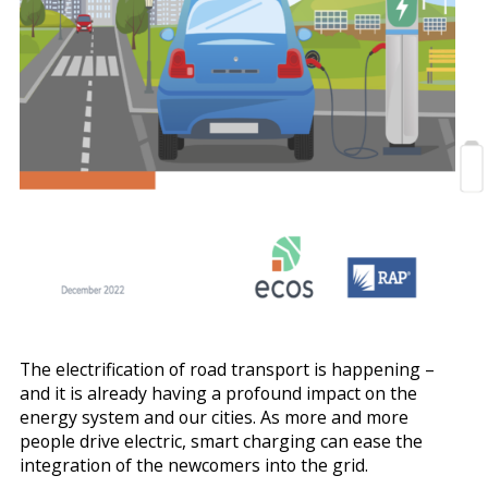
The electrification of road transport is happening –
and it is already having a profound impact on the
energy system and our cities. As more and more
people drive electric, smart charging can ease the
integration of the newcomers into the grid.