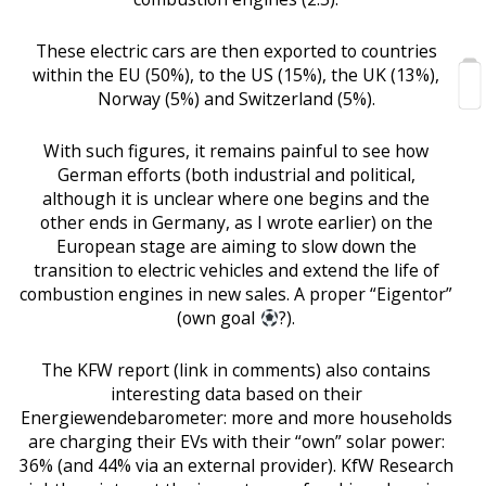
These electric cars are then exported to countries
within the EU (50%), to the US (15%), the UK (13%),
Norway (5%) and Switzerland (5%).
With such figures, it remains painful to see how
German efforts (both industrial and political,
although it is unclear where one begins and the
other ends in Germany, as I wrote earlier) on the
European stage are aiming to slow down the
transition to electric vehicles and extend the life of
combustion engines in new sales. A proper “Eigentor”
(own goal
?).
The KFW report (link in comments) also contains
interesting data based on their
Energiewendebarometer: more and more households
are charging their EVs with their “own” solar power:
36% (and 44% via an external provider). KfW Research