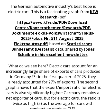
The German automotive industry’s best hope is
electric cars. This is a fascinating graph from
KfW
Research
(pdf:
https://www.kfw.de/PDF/Download-
Center/Konzernthemen/Research/PDF-
Dokumente-Fokus-Volkswirtschaft/Fokus-
2025/Fokus-Nr.-511-August-2025-
Elektroautos.pdf
) based on
Statistisches
Bundesamt (Destatis)
data, shared by
Jonas
Schaible in his excellent newsletter
.
What do we see here? Electric cars account for an
increasingly large share of exports of cars produced
in Germany ?? : in the first quarter of 2025, they
already accounted for 27% of exports. The second
graph shows that the export/import ratio for electric
cars is also significantly higher: Germany remains a
net exporter of cars, but for electric cars, the ratio is
twice as high (5) as the average for cars with
combustion engines (2.5).