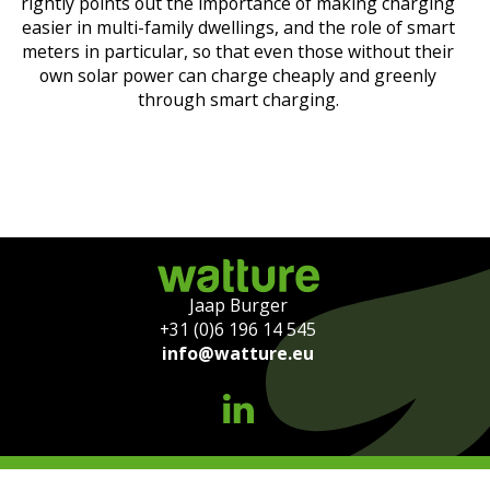
rightly points out the importance of making charging
easier in multi-family dwellings, and the role of smart
meters in particular, so that even those without their
own solar power can charge cheaply and greenly
through smart charging.
Jaap Burger
+31 (0)6 196 14 545
info@watture.eu