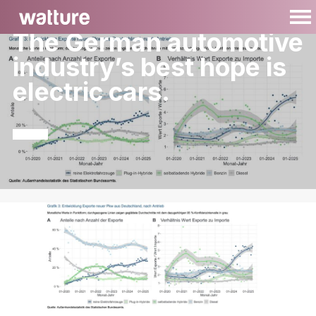
The German automotive
industry’s best hope is
electric cars.