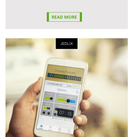
READ MORE
JEDLIX