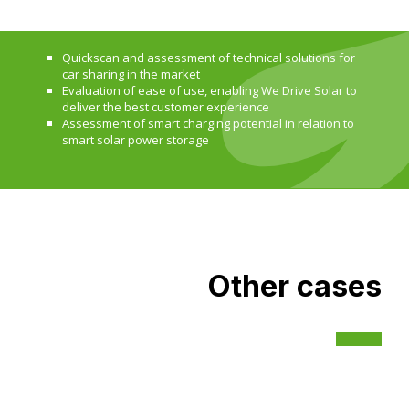
Quickscan and assessment of technical solutions for
car sharing in the market
Evaluation of ease of use, enabling We Drive Solar to
deliver the best customer experience
Assessment of smart charging potential in relation to
smart solar power storage
Other cases