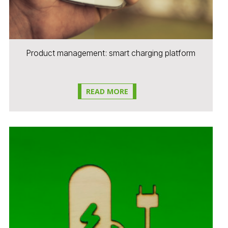
Product management: smart charging platform
READ MORE