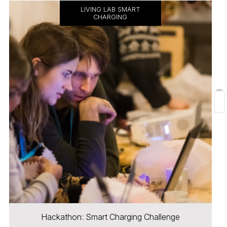
LIVING LAB SMART
CHARGING
Hackathon: Smart Charging Challenge