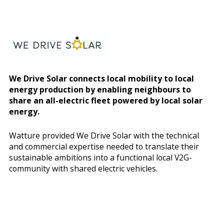
We Drive Solar connects local mobility to local
energy production by enabling neighbours to
share an all-electric fleet powered by local solar
energy.
Watture provided We Drive Solar with the technical
and commercial expertise needed to translate their
sustainable ambitions into a functional local V2G-
community with shared electric vehicles.