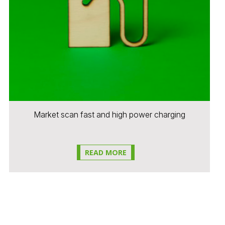
Market scan fast and high power charging
READ MORE