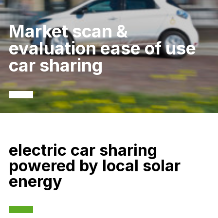
Market scan &
evaluation ease of use
car sharing
electric car sharing
powered by local solar
energy