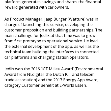
platform generates savings and shares the financial
reward generated with car owners.
As Product Manager, Jaap Burger (Watture) was in
charge of launching this service, developing the
customer proposition and building partnerships. The
main challenge for Jedlix at that time was to grow
from first prototype to operational service. He lead
the external development of the app, as well as the
technical team building the interfaces to connected
car platforms and charging station operators.
Jedlix won the 2016 ‘ICT Milieu Award’ (Environmental
Award from NLdigital, the Dutch ICT and telecom
trade association) and the 2017 Energy App Award,
category Customer Benefit at E-World Essen.