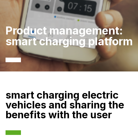
Product management:
smart charging platform
smart charging electric
vehicles and sharing the
benefits with the user