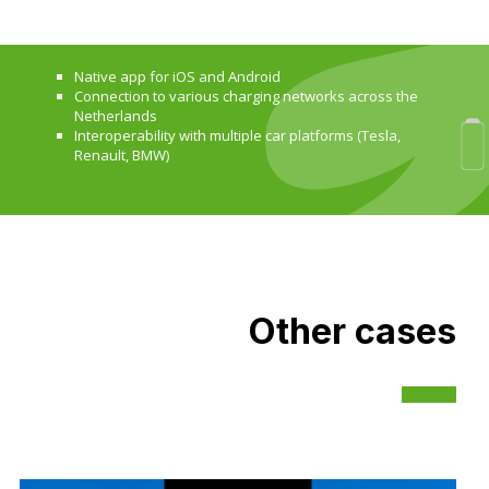
Native app for iOS and Android
Connection to various charging networks across the
Netherlands
Interoperability with multiple car platforms (Tesla,
Renault, BMW)
Other cases