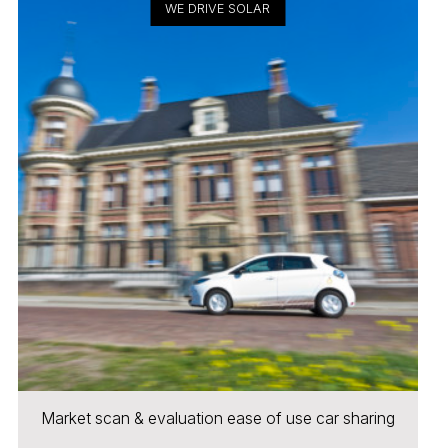
WE DRIVE SOLAR
Market scan & evaluation ease of use car sharing