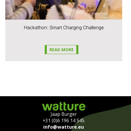
Hackathon: Smart Charging Challenge
READ MORE
Jaap Burger
+31 (0)6 196 14 545
info@watture.eu