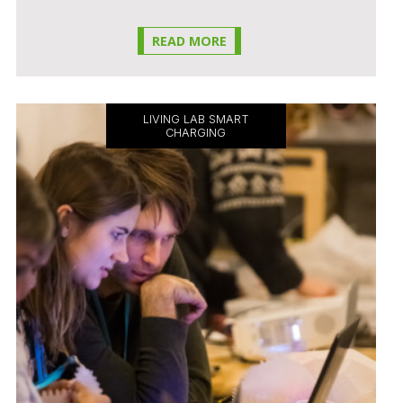
READ MORE
LIVING LAB SMART
CHARGING