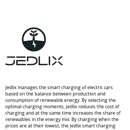
Jedlix manages the smart charging of electric cars
based on the balance between production and
consumption of renewable energy. By selecting the
optimal charging moments, Jedlix reduces the cost of
charging and at the same time increases the share of
renewables in the energy mix. By charging when the
prices are at their lowest, the Jedlix smart charging